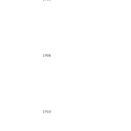
1908
1910