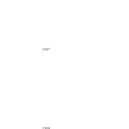
1907
1908