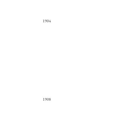
1904
1908