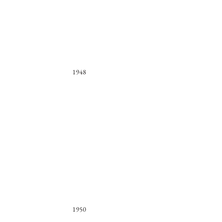
1948
1950