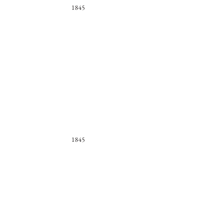
1845
1845