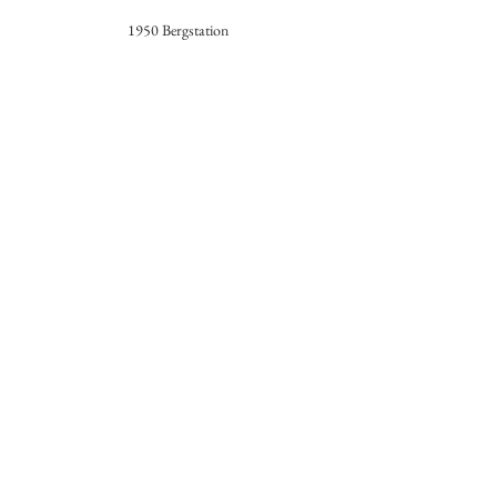
1950 Bergstation
1960