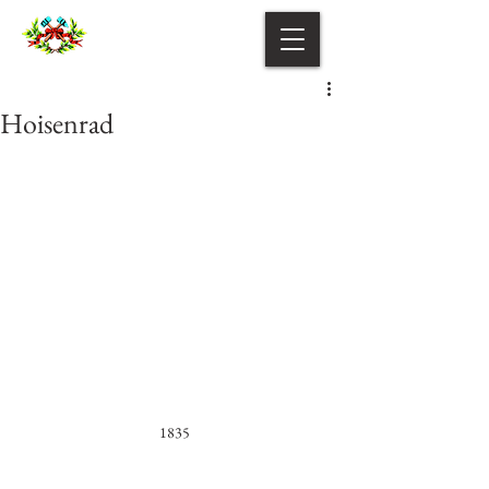
Hoisenrad
1835