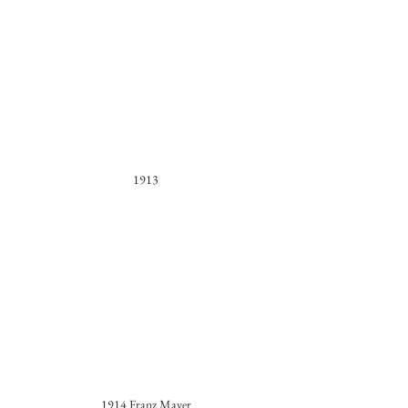
1913
1914 Franz Mayer