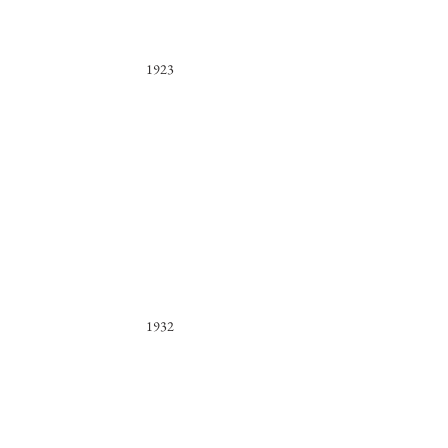
1923
1932