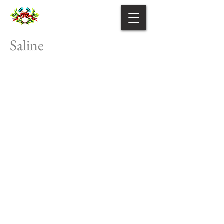
Saline